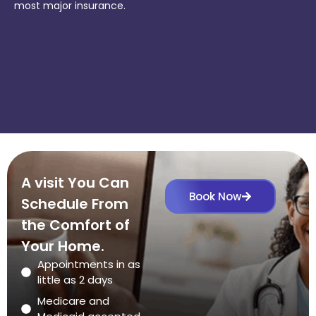
most major insurance.
A visit You Can
Book Now
Schedule From
the Comfort of
Your Home.
Appointments in as
little as 2 days
Medicare and