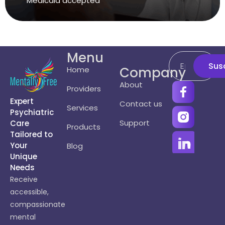
Medicaid accepted
Menu
Sus
Company
Home
About
Providers
Expert
Contact us
Services
Psychiatric
Support
Care
Products
Tailored to
Your
Blog
Unique
Needs
Receive
accessible,
compassionate
mental