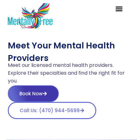
Meet Your Mental Health
Providers
Meet our licensed mental health providers.
Explore their specialties and find the right fit for
you.
Book Now
Call Us: (470) 944-5699