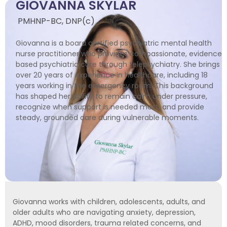
GIOVANNA SKYLAR
PMHNP-BC, DNP(c)
Giovanna is a board certified psychiatric mental health
nurse practitioner who provides compassionate, evidence
based psychiatric care through telepsychiatry. She brings
over 20 years of experience in healthcare, including 18
years working in the emergency room. This background
has shaped her ability to remain calm under pressure,
recognize when support is needed most, and provide
steady, grounded care during vulnerable moments.
Giovanna works with children, adolescents, adults, and
older adults who are navigating anxiety, depression,
ADHD, mood disorders, trauma related concerns, and