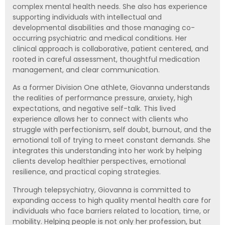
complex mental health needs. She also has experience
supporting individuals with intellectual and
developmental disabilities and those managing co-
occurring psychiatric and medical conditions. Her
clinical approach is collaborative, patient centered, and
rooted in careful assessment, thoughtful medication
management, and clear communication.
As a former Division One athlete, Giovanna understands
the realities of performance pressure, anxiety, high
expectations, and negative self-talk. This lived
experience allows her to connect with clients who
struggle with perfectionism, self doubt, burnout, and the
emotional toll of trying to meet constant demands. She
integrates this understanding into her work by helping
clients develop healthier perspectives, emotional
resilience, and practical coping strategies.
Through telepsychiatry, Giovanna is committed to
expanding access to high quality mental health care for
individuals who face barriers related to location, time, or
mobility. Helping people is not only her profession, but