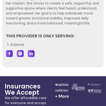
her mission. She strives to create a safe, respectful, and
supportive space where clients feel heard, understood,
and empowered. Her goal is to help individuals move
toward greater emotional stability, improved daily
functioning, and a more balanced, meaningful life.
THIS PROVIDER IS ONLY SERVING:
1. Arizona
Insurances
We Accept
We offer affordable care
for everyone and accept