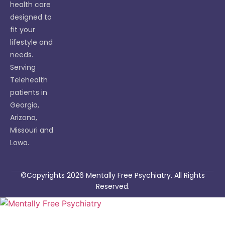
health care
designed to
fit your
lifestyle and
needs.
Serving
Telehealth
patients in
Georgia,
Arizona,
Missouri and
Lowa.
©Copyrights 2026 Mentally Free Psychiatry. All Rights
Reserved.